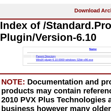
Index of /Standard.Pr
Plugin/Version-6.10
Name
Parent Directory
WindX-plugin-6.10.0000-windows-32bit-x86.exe
NOTE:
Documentation and pro
products may contain referen
2010 PVX Plus Technologies a
business however many older 