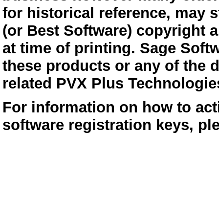
for historical reference, may s
(or Best Software) copyright 
at time of printing. Sage Soft
these products or any of the 
related PVX Plus Technologie
For information on how to act
software registration keys, p