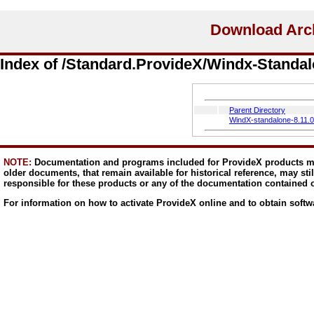
Index of /Standard.ProvideX/Windx-Standal
Parent Directory
WindX-standalone-8.11.
NOTE:
Documentation and programs included for ProvideX products ma
older documents, that remain available for historical reference, may sti
responsible for these products or any of the documentation contained 
For information on how to activate ProvideX online and to obtain softw