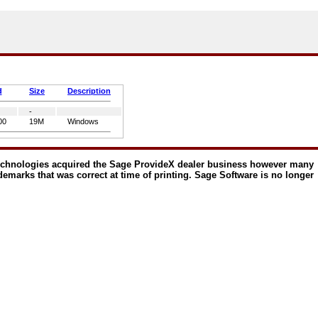
d
Size
Description
-
00
19M
Windows
echnologies acquired the Sage ProvideX dealer business however many
ademarks that was correct at time of printing. Sage Software is no longer