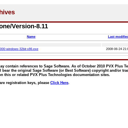
one/Version-8.11
Name
Last modifie
0000-windows-32bit-x86.exe
2008-06-24 21:
y contain references to Sage Software. As of October 2010 PVX Plus T
ll bear the original Sage Software (or Best Software) copyright and/or tr
on this or related PVX Plus Technologies documentation sites.
are registration keys, please
Click Here
.